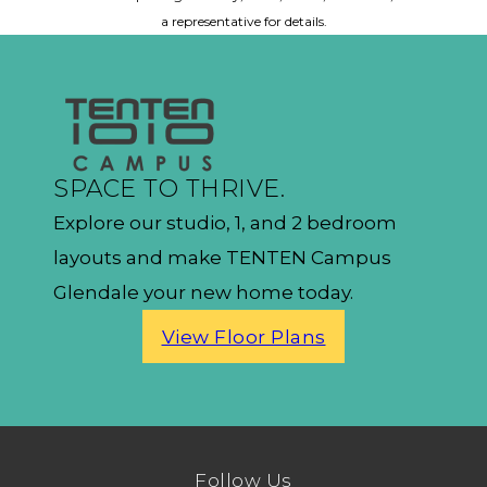
a representative for details.
SPACE TO THRIVE.
Explore our studio, 1, and 2 bedroom
layouts and make TENTEN Campus
Glendale your new home today.
View Floor Plans
Follow Us