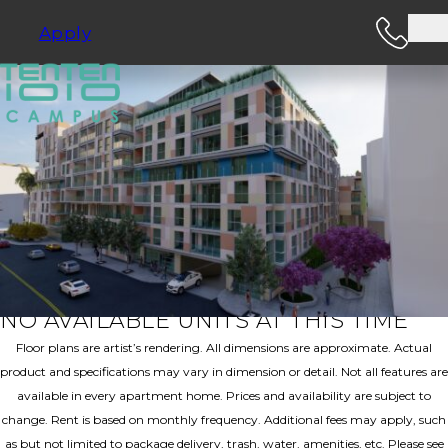
Apply
SEE FLOOR PLANS
C7
2 Bedroom | 2.00 Bathroom | 1197 Sq. Ft.
Book A Tour
NO AVAILABLE UNITS AT THIS TIME
Floor plans are artist’s rendering. All dimensions are approximate. Actual
product and specifications may vary in dimension or detail. Not all features are
available in every apartment home. Prices and availability are subject to
change. Rent is based on monthly frequency. Additional fees may apply, such
as but not limited to package delivery, trash, water, amenities, etc. Please see