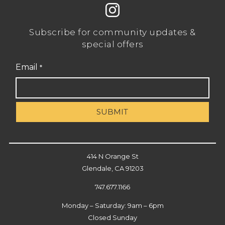
Subscribe for community updates &
special offers
Email
*
414 N Orange St
Glendale, CA 91203
747.677.1166
Monday – Saturday: 9am – 6pm
Closed Sunday